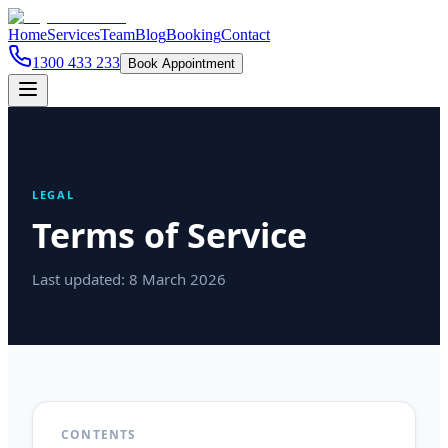
Home
Services
Team
Blog
Booking
Contact
1300 433 233
Book Appointment
LEGAL
Terms of Service
Last updated:
8 March 2026
CONTENTS