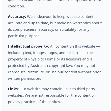
condition.
Accuracy:
We endeavour to keep website content
accurate and up to date, but make no warranties about
its completeness, accuracy, or suitability for any
particular purpose.
Intellectual property:
All content on this website —
including text, images, logos, and design — is the
property of Physio to Home or its licensors and is
protected by Australian copyright law. You may not
reproduce, distribute, or use our content without prior
written permission.
Links:
Our website may contain links to third-party
websites. We are not responsible for the content or
privacy practices of those sites.