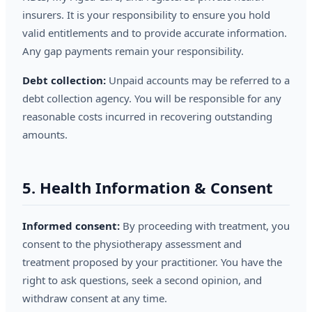
insurers. It is your responsibility to ensure you hold
valid entitlements and to provide accurate information.
Any gap payments remain your responsibility.
Debt collection:
Unpaid accounts may be referred to a
debt collection agency. You will be responsible for any
reasonable costs incurred in recovering outstanding
amounts.
5. Health Information & Consent
Informed consent:
By proceeding with treatment, you
consent to the physiotherapy assessment and
treatment proposed by your practitioner. You have the
right to ask questions, seek a second opinion, and
withdraw consent at any time.