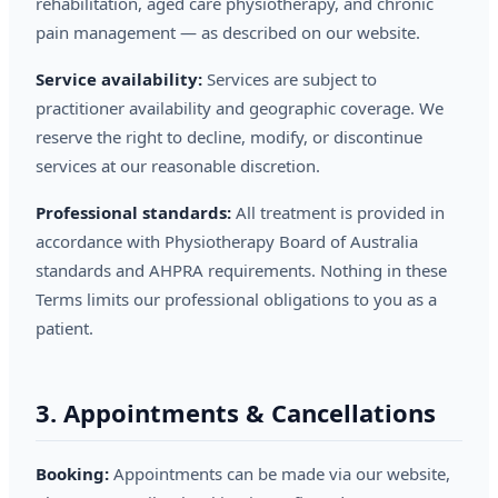
rehabilitation, aged care physiotherapy, and chronic
pain management — as described on our website.
Service availability:
Services are subject to
practitioner availability and geographic coverage. We
reserve the right to decline, modify, or discontinue
services at our reasonable discretion.
Professional standards:
All treatment is provided in
accordance with Physiotherapy Board of Australia
standards and AHPRA requirements. Nothing in these
Terms limits our professional obligations to you as a
patient.
3. Appointments & Cancellations
Booking:
Appointments can be made via our website,