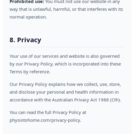
Prohibited use:
You must not use our website in any
way that is unlawful, harmful, or that interferes with its
normal operation.
8. Privacy
Your use of our services and website is also governed
by our Privacy Policy, which is incorporated into these
Terms by reference.
Our Privacy Policy explains how we collect, use, store,
and disclose your personal and health information in
accordance with the Australian Privacy Act 1988 (Cth).
You can read the full Privacy Policy at
physiotohome.com/privacy-policy.