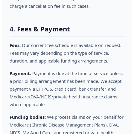
charge a cancellation fee in such cases.
4. Fees & Payment
Fees:
Our current fee schedule is available on request.
Fees may vary depending on the type of service,
duration, and applicable funding arrangements.
Payment:
Payment is due at the time of service unless
a prior billing arrangement has been made. We accept
payment via EFTPOS, credit card, bank transfer, and
Medicare/DVA/NDIS/private health insurance claims
where applicable.
Funding bodies:
We process claims on your behalf for
Medicare (Chronic Disease Management Plans), DVA,
NDIS, My Aged Care, and registered private health