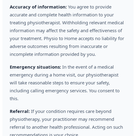
Accuracy of information:
You agree to provide
accurate and complete health information to your
treating physiotherapist. Withholding relevant medical
information may affect the safety and effectiveness of
your treatment. Physio to Home accepts no liability for
adverse outcomes resulting from inaccurate or
incomplete information provided by you.
Emergency situations:
In the event of a medical
emergency during a home visit, our physiotherapist
will take reasonable steps to ensure your safety,
including calling emergency services. You consent to
this.
Referral:
If your condition requires care beyond
physiotherapy, your practitioner may recommend
referral to another health professional. Acting on such
recommendations is your choice.