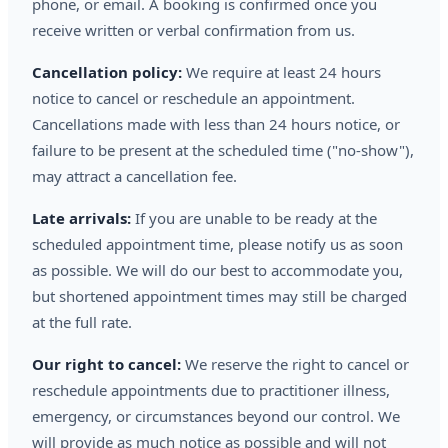
phone, or email. A booking is confirmed once you
receive written or verbal confirmation from us.
Cancellation policy:
We require at least 24 hours
notice to cancel or reschedule an appointment.
Cancellations made with less than 24 hours notice, or
failure to be present at the scheduled time ("no-show"),
may attract a cancellation fee.
Late arrivals:
If you are unable to be ready at the
scheduled appointment time, please notify us as soon
as possible. We will do our best to accommodate you,
but shortened appointment times may still be charged
at the full rate.
Our right to cancel:
We reserve the right to cancel or
reschedule appointments due to practitioner illness,
emergency, or circumstances beyond our control. We
will provide as much notice as possible and will not