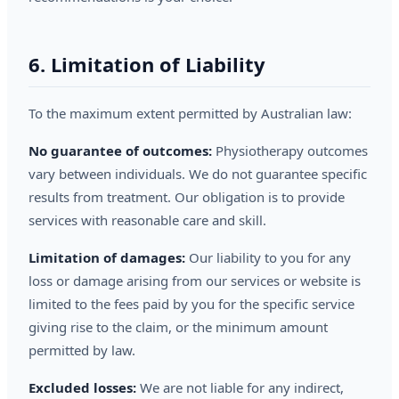
6. Limitation of Liability
To the maximum extent permitted by Australian law:
No guarantee of outcomes:
Physiotherapy outcomes
vary between individuals. We do not guarantee specific
results from treatment. Our obligation is to provide
services with reasonable care and skill.
Limitation of damages:
Our liability to you for any
loss or damage arising from our services or website is
limited to the fees paid by you for the specific service
giving rise to the claim, or the minimum amount
permitted by law.
Excluded losses:
We are not liable for any indirect,