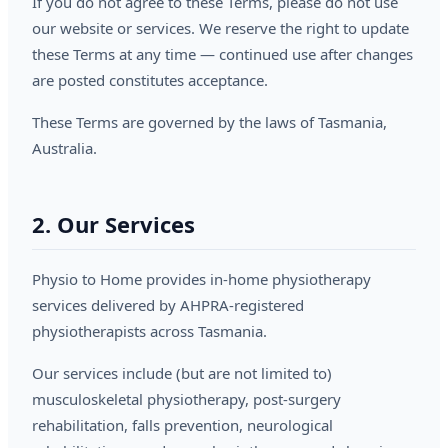
If you do not agree to these Terms, please do not use
our website or services. We reserve the right to update
these Terms at any time — continued use after changes
are posted constitutes acceptance.
These Terms are governed by the laws of Tasmania,
Australia.
2. Our Services
Physio to Home provides in-home physiotherapy
services delivered by AHPRA-registered
physiotherapists across Tasmania.
Our services include (but are not limited to)
musculoskeletal physiotherapy, post-surgery
rehabilitation, falls prevention, neurological