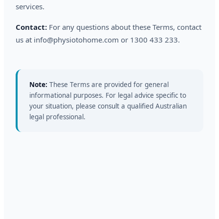
services.
Contact:
For any questions about these Terms, contact
us at info@physiotohome.com or 1300 433 233.
Note:
These Terms are provided for general
informational purposes. For legal advice specific to
your situation, please consult a qualified Australian
legal professional.