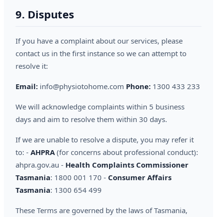
9. Disputes
If you have a complaint about our services, please
contact us in the first instance so we can attempt to
resolve it:
Email:
info@physiotohome.com
Phone:
1300 433 233
We will acknowledge complaints within 5 business
days and aim to resolve them within 30 days.
If we are unable to resolve a dispute, you may refer it
to: -
AHPRA
(for concerns about professional conduct):
ahpra.gov.au -
Health Complaints Commissioner
Tasmania
: 1800 001 170 -
Consumer Affairs
Tasmania
: 1300 654 499
These Terms are governed by the laws of Tasmania,