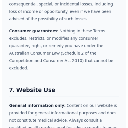
consequential, special, or incidental losses, including
loss of income or opportunity, even if we have been
advised of the possibility of such losses.
Consumer guarantees:
Nothing in these Terms
excludes, restricts, or modifies any consumer
guarantee, right, or remedy you have under the
Australian Consumer Law (Schedule 2 of the
Competition and Consumer Act 2010) that cannot be
excluded.
7. Website Use
General information only:
Content on our website is
provided for general informational purposes and does
not constitute medical advice. Always consult a
qualified health professional for advice specific to your