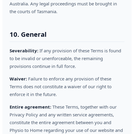
Australia. Any legal proceedings must be brought in
the courts of Tasmania.
10. General
Severability:
If any provision of these Terms is found
to be invalid or unenforceable, the remaining
provisions continue in full force.
Waiver:
Failure to enforce any provision of these
Terms does not constitute a waiver of our right to
enforce it in the future.
Entire agreement:
These Terms, together with our
Privacy Policy and any written service agreements,
constitute the entire agreement between you and
Physio to Home regarding your use of our website and