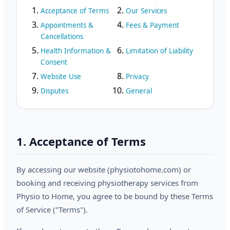
Acceptance of Terms
Our Services
Appointments &
Fees & Payment
Cancellations
Health Information &
Limitation of Liability
Consent
Website Use
Privacy
Disputes
General
1. Acceptance of Terms
By accessing our website (physiotohome.com) or
booking and receiving physiotherapy services from
Physio to Home, you agree to be bound by these Terms
of Service ("Terms").